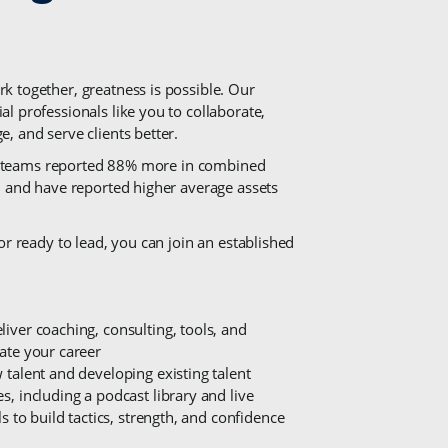
k together, greatness is possible. Our
l professionals like you to collaborate,
, and serve clients better.
 in teams reported 88% more in combined
, and have reported higher average assets
or ready to lead, you can join an established
iver coaching, consulting, tools, and
rate your career
 talent and developing existing talent
s, including a podcast library and live
ls to build tactics, strength, and confidence