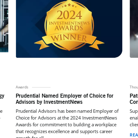
Awards
Thou
gy
Prudential Named Employer of Choice for
Pat
Advisors by InvestmentNews
Con
ne
Prudential Advisors has been named Employer of
Supp
-
Choice for Advisors at the 2024 InvestmentNews
ena
Awards for commitment to building a workplace
clie
that recognizes excellence and supports career
RE