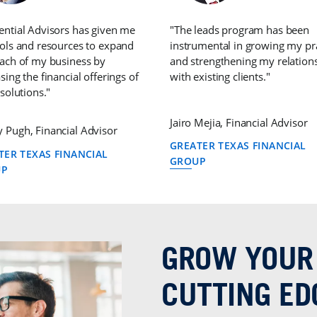
ential Advisors has given me
"The leads program has been
ools and resources to expand
instrumental in growing my pr
each of my business by
and strengthening my relation
sing the financial offerings of
with existing clients."
 solutions."
Jairo Mejia, Financial Advisor
 Pugh, Financial Advisor
GREATER TEXAS FINANCIAL
TER TEXAS FINANCIAL
GROUP
UP