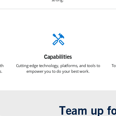
th
Cutting-edge technology, platforms, and tools to
To
s.
empower you to do your best work.