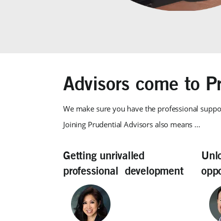
Advisors come to Pr
We make sure you have the professional suppo
Joining Prudential Advisors also means ...
Getting unrivalled
Unl
professional development
oppo