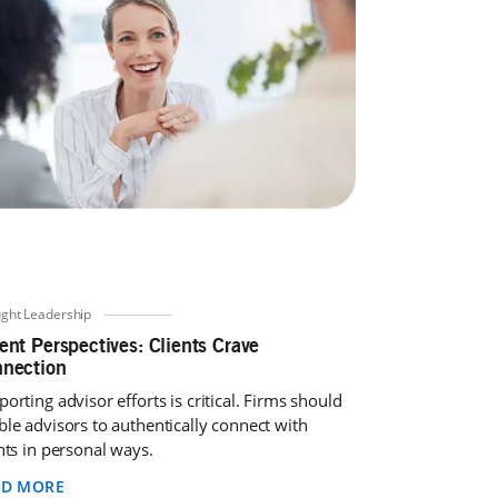
ght Leadership
ent Perspectives: Clients Crave
nection
orting advisor efforts is critical. Firms should
ble advisors to authentically connect with
nts in personal ways.
AD MORE