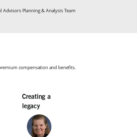
al Advisors Planning & Analysis Team
 premium compensation and benefits.
Creating a
legacy