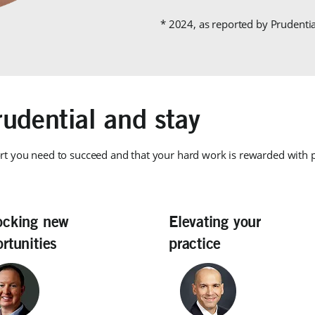
* 2024, as reported by Prudenti
udential and stay
rt you need to succeed and that your hard work is rewarded with
ocking new
Elevating your
rtunities
practice