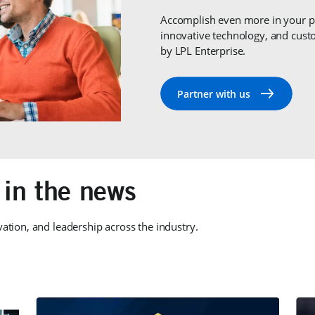
Accomplish even more in your pr
innovative technology, and cu
by LPL Enterprise.
 in the news
vation, and leadership across the industry.