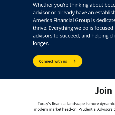
Whether you’re thinking about beco
advisor or already have an establis
America Financial Group is dedicat
thrive. Everything we do is focuse
advisors to succeed, and helping clie
longer.
Join
Today’s financial landscape is more dynamic
modern market head-on, Prudential Advisors p