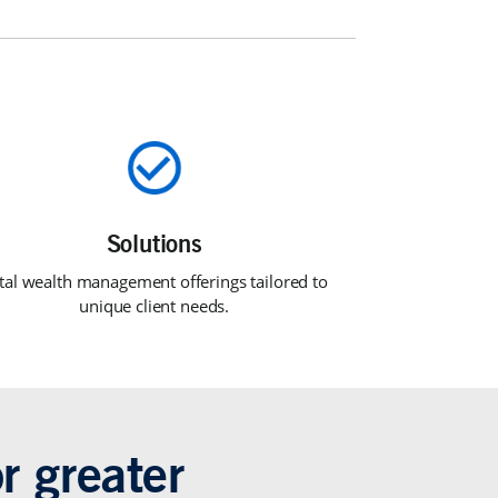
tal wealth management offerings tailored to
unique client needs.