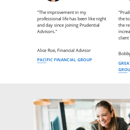
"The improvement in my
"Prud
professional life has been like night
the t
and day since joining Prudential
the r
Advisors."
increa
client
Alice Roe, Financial Advisor
Bobby
PACIFIC FINANCIAL GROUP
GREA
GRO