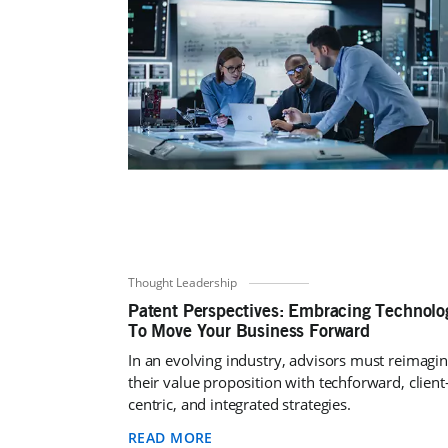
Thought Leadership
Patent Perspectives: Embracing Technolo
To Move Your Business Forward
In an evolving industry, advisors must reimagi
their value proposition with techforward, client
centric, and integrated strategies.
READ MORE