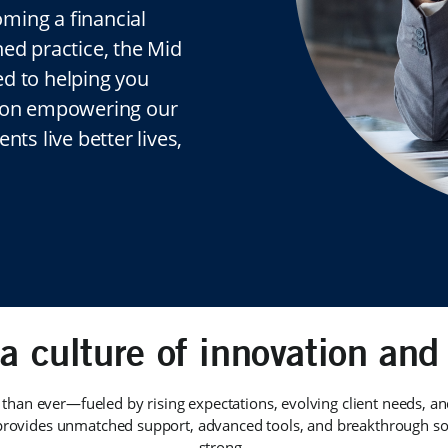
ming a financial
hed practice, the Mid
ed to helping you
d on empowering our
nts live better lives,
 a culture of innovation and 
 than ever—fueled by rising expectations, evolving client needs, a
rovides unmatched support, advanced tools, and breakthrough sol
strong.