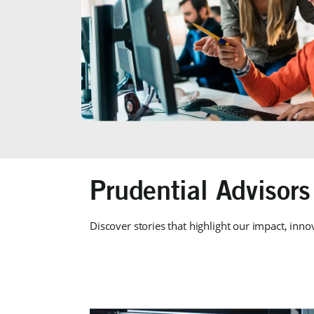
Prudential Advisors
Discover stories that highlight our impact, inno