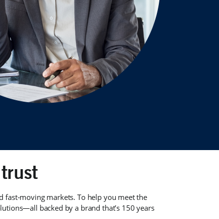
trust
nd fast-moving markets. To help you meet the
utions—all backed by a brand that’s 150 years