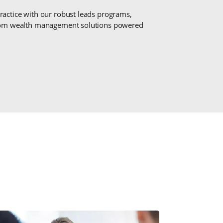
actice with our robust leads programs,
stom wealth management solutions powered