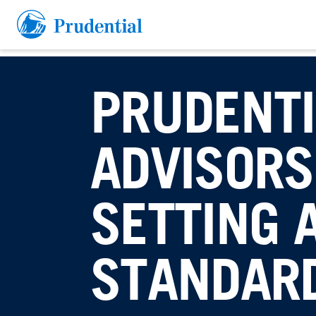
Skip to main section