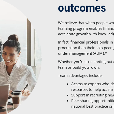
We believe that when people wor
teaming program enables financia
accelerate growth with knowledge
In fact, financial professionals
production than their solo peers
under management (AUM).*
Whether you’re just starting out 
team or build your own.
Team advantages include:
Access to experts who del
resources to help accele
Support in recruiting new
Peer sharing opportunitie
national best practice cal