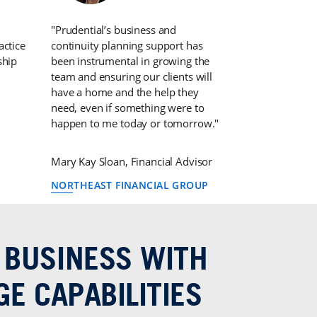
"Prudential’s business and
actice
continuity planning support has
ship
been instrumental in growing the
team and ensuring our clients will
have a home and the help they
need, even if something were to
happen to me today or tomorrow."
Mary Kay Sloan, Financial Advisor
NORTHEAST FINANCIAL GROUP