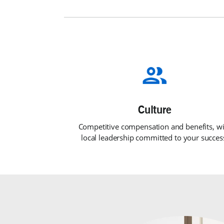
Competitive compensation and benefits, wi
local leadership committed to your succes