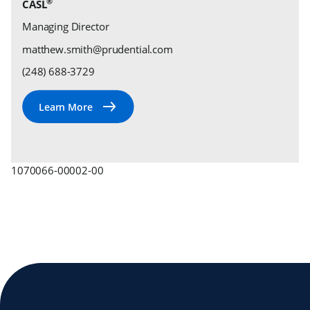
®
CASL
Managing Director
matthew.smith@prudential.com
(248) 688-3729
1070066-00002-00