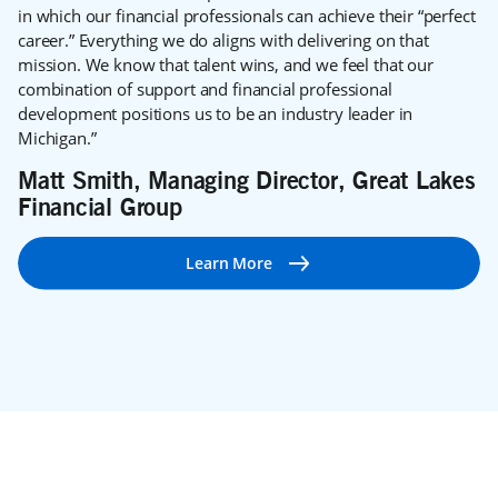
in which our financial professionals can achieve their “perfect
career.” Everything we do aligns with delivering on that
mission. We know that talent wins, and we feel that our
combination of support and financial professional
development positions us to be an industry leader in
Michigan.”
Matt Smith, Managing Director, Great Lakes
Financial Group