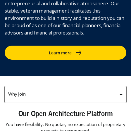
entrepreneurial and collaborative atmosphere. Our
stable, veteran management facilitates this
environment to build a history and reputation you can
be proud of as one of our financial planners, financial
advisors and financial professionals.
Our Open Architecture Platform
You have flexibility. No quotas, no expectation of proprietary
products to recommend.