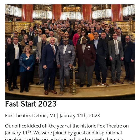
Fast Start 2023
Fox Theatre, Detroit, MI | January 11th, 2023
Our office kicked off the year at the historic Fox Theatre on
th
January 11
. We were joined by guest and inspirational
speakers and discussed plans to launch growth this year.