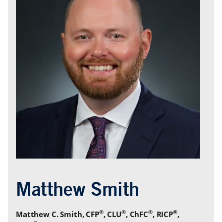
®
®
®
®
Matthew C. Smith, CFP
, CLU
, ChFC
, RICP
,