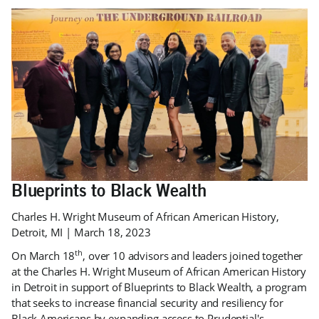
Blueprints to Black Wealth
Charles H. Wright Museum of African American History,
Detroit, MI | March 18, 2023
th
On March 18
, over 10 advisors and leaders joined together
at the Charles H. Wright Museum of African American History
in Detroit in support of Blueprints to Black Wealth, a program
that seeks to increase financial security and resiliency for
Black Americans by expanding access to Prudential's