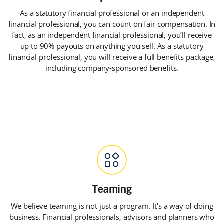
As a statutory financial professional or an independent
financial professional, you can count on fair compensation. In
fact, as an independent financial professional, you’ll receive
up to 90% payouts on anything you sell. As a statutory
financial professional, you will receive a full benefits package,
including company-sponsored benefits.
We believe teaming is not just a program. It's a way of doing
business. Financial professionals, advisors and planners who