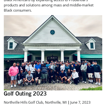
products and solutions among mass and middle-market
Black consumers.
Golf Outing 2023
Northville Hills Golf Club, Northville, MI
|
June 7, 2023