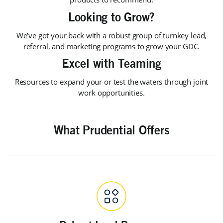
Looking to Grow?
We’ve got your back with a robust group of turnkey lead,
referral, and marketing programs to grow your GDC.
Excel with Teaming
Resources to expand your or test the waters through joint
work opportunities.