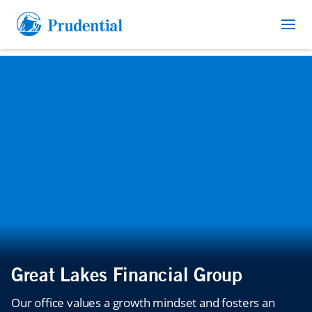
Great Lakes Financial Group
Our office values a growth mindset and fosters an