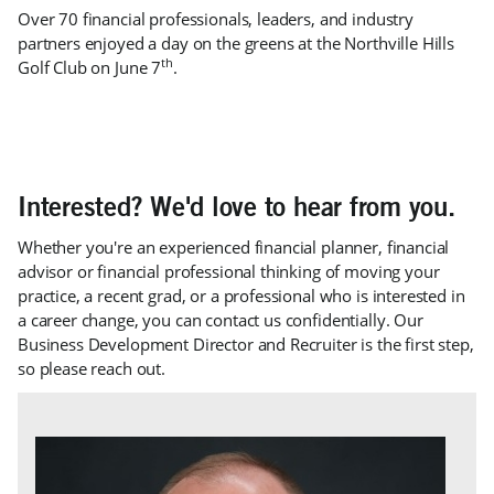
Over 70 financial professionals, leaders, and industry
partners enjoyed a day on the greens at the Northville Hills
th
Golf Club on June 7
.
Interested? We'd love to hear from you.
Whether you're an experienced financial planner, financial
advisor or financial professional thinking of moving your
practice, a recent grad, or a professional who is interested in
a career change, you can contact us confidentially. Our
Business Development Director and Recruiter is the first step,
so please reach out.