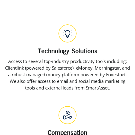
Access to several top-industry productivity tools including:
Clientlink (powered by Salesforce), eMoney, Morningstar, and
a robust managed money platform powered by Envestnet.
We also offer access to email and social media marketing
tools and external leads from SmartAsset.