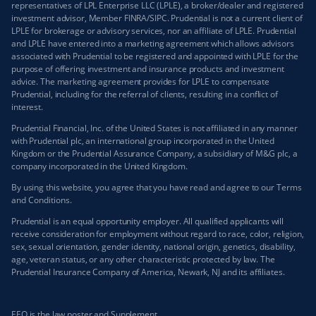
representatives of LPL Enterprise LLC (LPLE), a broker/dealer and registered
investment advisor, Member FINRA/SIPC. Prudential is not a current client of
LPLE for brokerage or advisory services, nor an affiliate of LPLE. Prudential
and LPLE have entered into a marketing agreement which allows advisors
associated with Prudential to be registered and appointed with LPLE for the
purpose of offering investment and insurance products and investment
advice. The marketing agreement provides for LPLE to compensate
Prudential, including for the referral of clients, resulting in a conflict of
interest.
Prudential Financial, Inc. of the United States is not affiliated in any manner
with Prudential plc, an international group incorporated in the United
Kingdom or the Prudential Assurance Company, a subsidiary of M&G plc, a
company incorporated in the United Kingdom.
By using this website, you agree that you have read and agree to our
Terms
and Conditions
.
Prudential is an equal opportunity employer. All qualified applicants will
receive consideration for employment without regard to race, color, religion,
sex, sexual orientation, gender identity, national origin, genetics, disability,
age, veteran status, or any other characteristic protected by law. The
Prudential Insurance Company of America, Newark, NJ and its affiliates.
EEO is the law poster and Supplement.