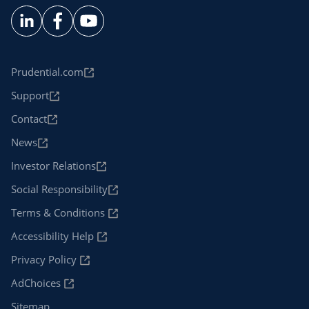
Prudential.com
Support
Contact
News
Investor Relations
Social Responsibility
Terms & Conditions
Accessibility Help
Privacy Policy
AdChoices
Sitemap