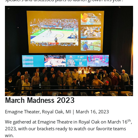
March Madness 2023
Emagine Theater, Royal Oak, MI | March 16, 2023
th
We gathered at Emagine Theatre in Royal Oak on March 16
,
2023, with our brackets ready to watch our favorite teams
win.