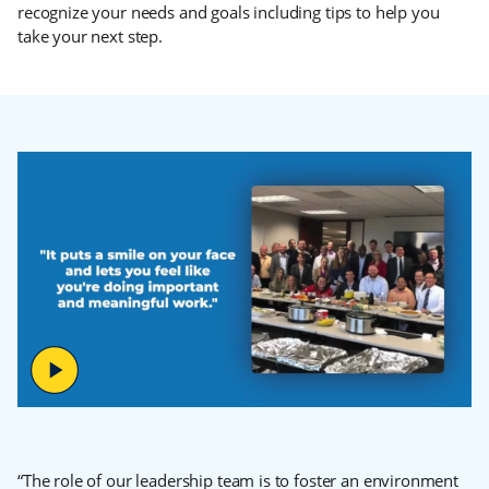
recognize your needs and goals including tips to help you
take your next step.
“The role of our leadership team is to foster an environment