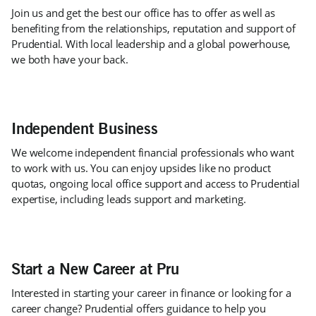
Join us and get the best our office has to offer as well as
benefiting from the relationships, reputation and support of
Prudential. With local leadership and a global powerhouse,
we both have your back.
Independent Business
We welcome independent financial professionals who want
to work with us. You can enjoy upsides like no product
quotas, ongoing local office support and access to Prudential
expertise, including leads support and marketing.
Start a New Career at Pru
Interested in starting your career in finance or looking for a
career change? Prudential offers guidance to help you