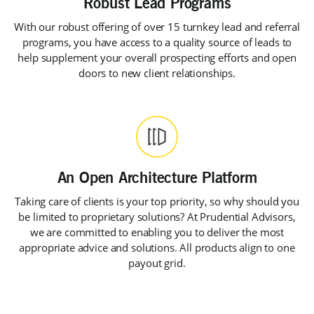
With our robust offering of over 15 turnkey lead and referral
programs, you have access to a quality source of leads to
help supplement your overall prospecting efforts and open
doors to new client relationships.
Taking care of clients is your top priority, so why should you
be limited to proprietary solutions? At Prudential Advisors,
we are committed to enabling you to deliver the most
appropriate advice and solutions. All products align to one
payout grid.