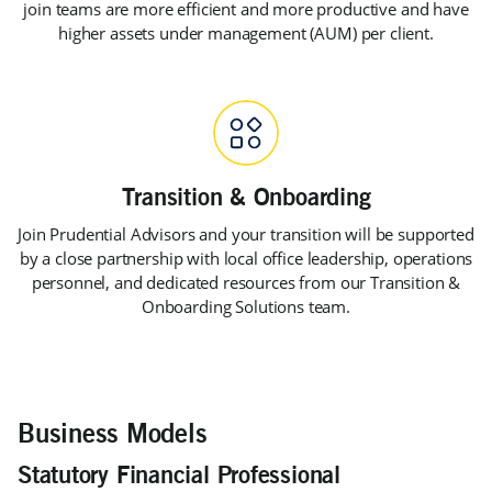
join teams are more efficient and more productive and have
higher assets under management (AUM) per client.
Join Prudential Advisors and your transition will be supported
by a close partnership with local office leadership, operations
personnel, and dedicated resources from our Transition &
Onboarding Solutions team.
Business Models
Statutory Financial Professional