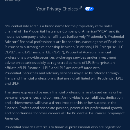
Your Privacy Choices
“Prudential Advisors" is a brand name for the proprietary retail sales
channel of The Prudential Insurance Company of America (“PICA”) and its
insurance company and other affiliates (collectively “Prudential”). Prudential
Advisors’ financial professionals are licensed insurance agents of Prudential.
Pursuant to a strategic relationship between Prudential, LPL Enterprise, LLC
(“LPLE”), and LPL Financial LLC (“LPLF”), Prudential Advisors financial
professionals provide securities brokerage services and/or investment
advice on securities solely as registered persons of LPL Enterprise, an
affiliate of LPL Financial. LPLE and LPLF are not affiliated with
Prudential. Securities and advisory services may also be offered through
firms and financial professionals that are not affiliated with Prudential, LPLE
and LPLF.
The views expressed by each financial professional are based on his or her
personal experiences and opinions. An individual’s own abilities, dedication,
and achievements will have a direct impact on his or her success in the
Financial Professional Associate position, potential for professional growth,
and opportunities for other careers at The Prudential Insurance Company of
America.
Prudential provides referrals to financial professionals who are registered